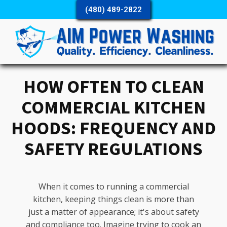
(480) 489-2822
HOW OFTEN TO CLEAN
COMMERCIAL KITCHEN
HOODS: FREQUENCY AND
SAFETY REGULATIONS
When it comes to running a commercial
kitchen, keeping things clean is more than
just a matter of appearance; it's about safety
and compliance too. Imagine trying to cook an