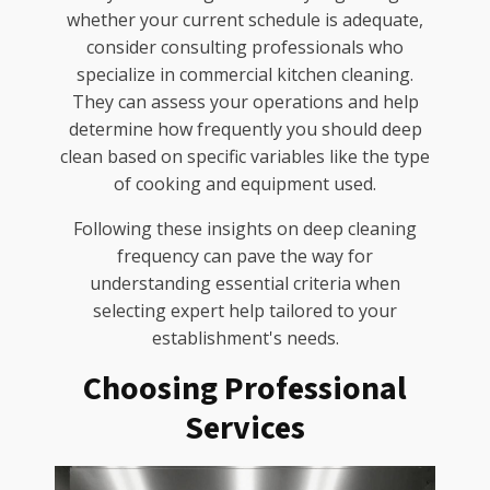
whether your current schedule is adequate,
consider consulting professionals who
specialize in commercial kitchen cleaning.
They can assess your operations and help
determine how frequently you should deep
clean based on specific variables like the type
of cooking and equipment used.
Following these insights on deep cleaning
frequency can pave the way for
understanding essential criteria when
selecting expert help tailored to your
establishment's needs.
Choosing Professional
Services