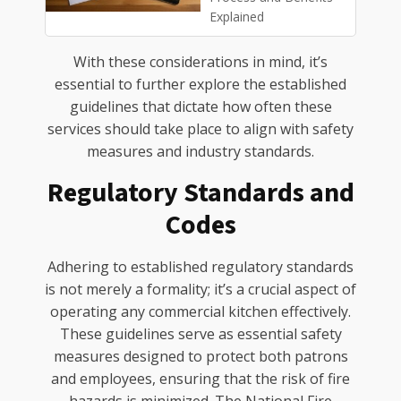
Explained
With these considerations in mind, it’s
essential to further explore the established
guidelines that dictate how often these
services should take place to align with safety
measures and industry standards.
Regulatory Standards and
Codes
Adhering to established regulatory standards
is not merely a formality; it’s a crucial aspect of
operating any commercial kitchen effectively.
These guidelines serve as essential safety
measures designed to protect both patrons
and employees, ensuring that the risk of fire
hazards is minimized. The National Fire