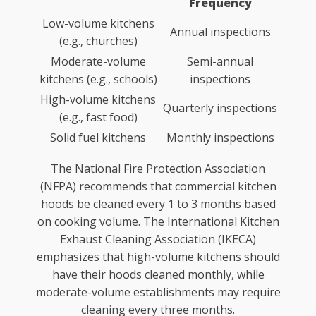
Frequency
Low-volume kitchens
Annual inspections
(e.g., churches)
Moderate-volume
Semi-annual
kitchens (e.g., schools)
inspections
High-volume kitchens
Quarterly inspections
(e.g., fast food)
Solid fuel kitchens
Monthly inspections
The National Fire Protection Association
(NFPA) recommends that commercial kitchen
hoods be cleaned every 1 to 3 months based
on cooking volume. The International Kitchen
Exhaust Cleaning Association (IKECA)
emphasizes that high-volume kitchens should
have their hoods cleaned monthly, while
moderate-volume establishments may require
cleaning every three months.