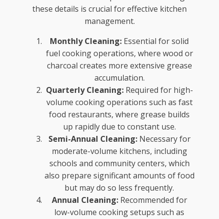
these details is crucial for effective kitchen
management.
Monthly Cleaning:
Essential for solid
fuel cooking operations, where wood or
charcoal creates more extensive grease
accumulation.
Quarterly Cleaning:
Required for high-
volume cooking operations such as fast
food restaurants, where grease builds
up rapidly due to constant use.
Semi-Annual Cleaning:
Necessary for
moderate-volume kitchens, including
schools and community centers, which
also prepare significant amounts of food
but may do so less frequently.
Annual Cleaning:
Recommended for
low-volume cooking setups such as