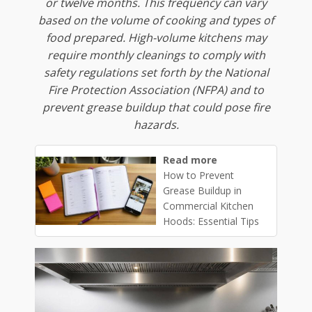
or twelve months. This frequency can vary
based on the volume of cooking and types of
food prepared. High-volume kitchens may
require monthly cleanings to comply with
safety regulations set forth by the National
Fire Protection Association (NFPA) and to
prevent grease buildup that could pose fire
hazards.
Read more
How to Prevent
Grease Buildup in
Commercial Kitchen
Hoods: Essential Tips