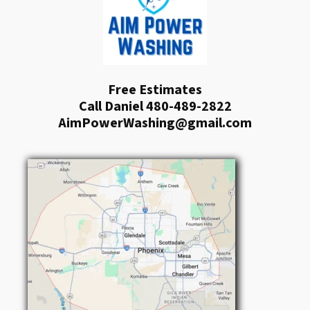
Free Estimates
Call Daniel 480-489-2822
AimPowerWashing@gmail.com