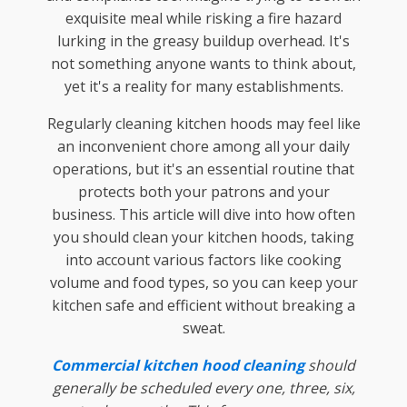
exquisite meal while risking a fire hazard
lurking in the greasy buildup overhead. It's
not something anyone wants to think about,
yet it's a reality for many establishments.
Regularly cleaning kitchen hoods may feel like
an inconvenient chore among all your daily
operations, but it's an essential routine that
protects both your patrons and your
business. This article will dive into how often
you should clean your kitchen hoods, taking
into account various factors like cooking
volume and food types, so you can keep your
kitchen safe and efficient without breaking a
sweat.
Commercial kitchen hood cleaning
should
generally be scheduled every one, three, six,