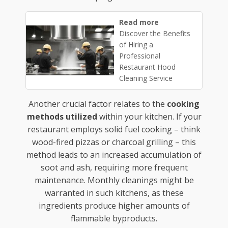
Read more
Discover the Benefits
of Hiring a
Professional
Restaurant Hood
Cleaning Service
Another crucial factor relates to the
cooking
methods utilized
within your kitchen. If your
restaurant employs solid fuel cooking – think
wood-fired pizzas or charcoal grilling – this
method leads to an increased accumulation of
soot and ash, requiring more frequent
maintenance. Monthly cleanings might be
warranted in such kitchens, as these
ingredients produce higher amounts of
flammable byproducts.