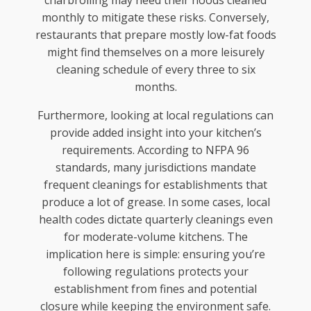
monthly to mitigate these risks. Conversely,
restaurants that prepare mostly low-fat foods
might find themselves on a more leisurely
cleaning schedule of every three to six
months.
Furthermore, looking at local regulations can
provide added insight into your kitchen’s
requirements. According to NFPA 96
standards, many jurisdictions mandate
frequent cleanings for establishments that
produce a lot of grease. In some cases, local
health codes dictate quarterly cleanings even
for moderate-volume kitchens. The
implication here is simple: ensuring you’re
following regulations protects your
establishment from fines and potential
closure while keeping the environment safe.