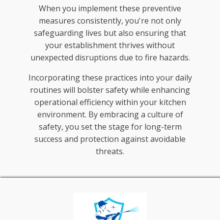
When you implement these preventive
measures consistently, you're not only
safeguarding lives but also ensuring that
your establishment thrives without
unexpected disruptions due to fire hazards.
Incorporating these practices into your daily
routines will bolster safety while enhancing
operational efficiency within your kitchen
environment. By embracing a culture of
safety, you set the stage for long-term
success and protection against avoidable
threats.