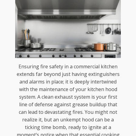
Ensuring fire safety in a commercial kitchen
extends far beyond just having extinguishers
and alarms in place; it is deeply intertwined
with the maintenance of your kitchen hood
system. A clean exhaust system is your first
line of defense against grease buildup that
can lead to devastating fires. You might not
realize it, but an unkempt hood can be a
ticking time bomb, ready to ignite at a
moment’s notice when that essential cooking