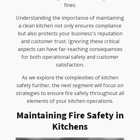
fines.
Understanding the importance of maintaining
a clean kitchen not only ensures compliance
but also protects your business's reputation
and customer trust. Ignoring these critical
aspects can have far-reaching consequences
for both operational safety and customer
satisfaction.
As we explore the complexities of kitchen
safety further, the next segment will focus on
strategies to ensure fire safety throughout all
elements of your kitchen operations.
Maintaining Fire Safety in
Kitchens