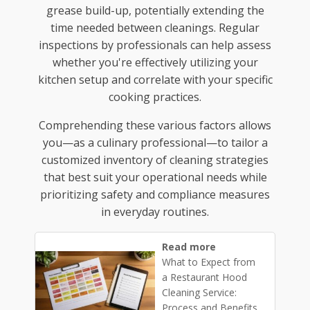
grease build-up, potentially extending the
time needed between cleanings. Regular
inspections by professionals can help assess
whether you're effectively utilizing your
kitchen setup and correlate with your specific
cooking practices.
Comprehending these various factors allows
you—as a culinary professional—to tailor a
customized inventory of cleaning strategies
that best suit your operational needs while
prioritizing safety and compliance measures
in everyday routines.
Read more
What to Expect from
a Restaurant Hood
Cleaning Service:
Process and Benefits