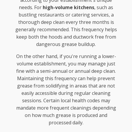
needs. For
high-volume kitchens
, such as
bustling restaurants or catering services, a
thorough deep clean every three months is
generally recommended. This frequency helps
keep both the hoods and ductwork free from
dangerous grease buildup.
On the other hand, if you're running a lower-
volume establishment, you may manage just
fine with a semi-annual or annual deep clean.
Maintaining this frequency can help prevent
grease from solidifying in areas that are not
easily accessible during regular cleaning
sessions. Certain local health codes may
mandate more frequent cleanings depending
on how much grease is produced and
processed daily.