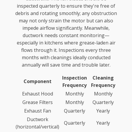
inspected quarterly to ensure they're free of
debris and rotating smoothly; any obstruction
may not only strain the motor but can also
impede airflow significantly. Meanwhile,
ductwork needs constant monitoring—
especially in kitchens where grease-laden air
flows through it. Inspections every three
months with cleanings ideally conducted
annually will save time and trouble later.
Inspection
Cleaning
Component
Frequency
Frequency
Exhaust Hood
Monthly
Monthly
Grease Filters
Monthly
Quarterly
Exhaust Fan
Quarterly
Yearly
Ductwork
Quarterly
Yearly
(horizontal/vertical)