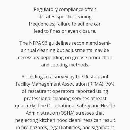
Regulatory compliance often
dictates specific cleaning
frequencies; failure to adhere can
lead to fines or even closure.
The NFPA 96 guidelines recommend semi-
annual cleaning but adjustments may be
necessary depending on grease production
and cooking methods.
According to a survey by the Restaurant
Facility Management Association (RFMA), 70%
of restaurant operators reported using
professional cleaning services at least
quarterly. The Occupational Safety and Health
Administration (OSHA) stresses that
neglecting kitchen hood cleanliness can result
in fire hazards, legal liabilities, and significant