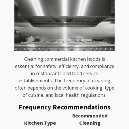
Cleaning commercial kitchen hoods is
essential for safety, efficiency, and compliance
in restaurants and food service
establishments. The frequency of cleaning
often depends on the volume of cooking, type
of cuisine, and local health regulations.
Frequency Recommendations
Recommended
Kitchen Type
Cleaning