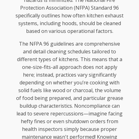
Protection Association (NFPA) Standard 96
specifically outlines how often kitchen exhaust
systems, including hoods, should be cleaned
based on various operational factors.
The NFPA 96 guidelines are comprehensive
and detail cleaning schedules tailored to
different types of kitchens. This means that a
one-size-fits-all approach does not apply
here; instead, practices vary significantly
depending on whether you’re cooking with
solid fuels like wood or charcoal, the volume
of food being prepared, and particular grease
buildup characteristics. Noncompliance can
lead to severe repercussions—imagine facing
hefty fines or even shutdown orders from
health inspectors simply because proper
maintenance wasn't performed! Knowing