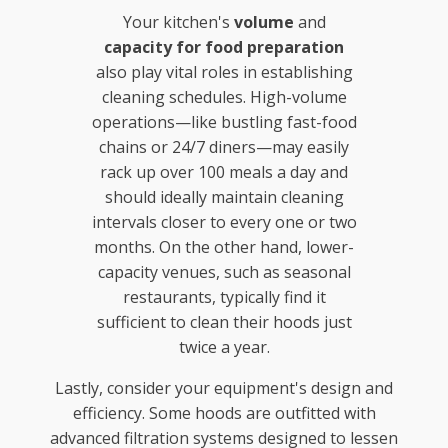
Your kitchen's
volume
and
capacity for food preparation
also play vital roles in establishing
cleaning schedules. High-volume
operations—like bustling fast-food
chains or 24/7 diners—may easily
rack up over 100 meals a day and
should ideally maintain cleaning
intervals closer to every one or two
months. On the other hand, lower-
capacity venues, such as seasonal
restaurants, typically find it
sufficient to clean their hoods just
twice a year.
Lastly, consider your equipment's design and
efficiency. Some hoods are outfitted with
advanced filtration systems designed to lessen