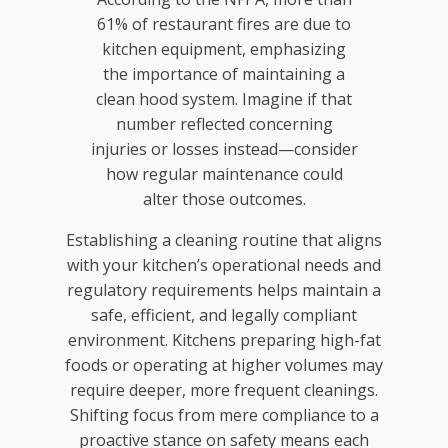
61% of restaurant fires are due to
kitchen equipment, emphasizing
the importance of maintaining a
clean hood system. Imagine if that
number reflected concerning
injuries or losses instead—consider
how regular maintenance could
alter those outcomes.
Establishing a cleaning routine that aligns
with your kitchen’s operational needs and
regulatory requirements helps maintain a
safe, efficient, and legally compliant
environment. Kitchens preparing high-fat
foods or operating at higher volumes may
require deeper, more frequent cleanings.
Shifting focus from mere compliance to a
proactive stance on safety means each