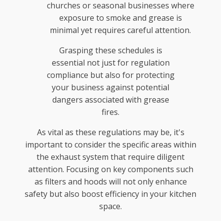
churches or seasonal businesses where
exposure to smoke and grease is
minimal yet requires careful attention.
Grasping these schedules is
essential not just for regulation
compliance but also for protecting
your business against potential
dangers associated with grease
fires.
As vital as these regulations may be, it's
important to consider the specific areas within
the exhaust system that require diligent
attention. Focusing on key components such
as filters and hoods will not only enhance
safety but also boost efficiency in your kitchen
space.