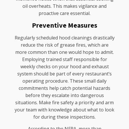
oil overheats. This makes vigilance and
proactive care essential.
Preventive Measures
Regularly scheduled hood cleanings drastically
reduce the risk of grease fires, which are
more common than one would hope to admit.
Employing trained staff responsible for
weekly checks on your hood and exhaust
system should be part of every restaurant’s
operating procedure. These small daily
commitments help catch potential hazards
before they escalate into dangerous
situations. Make fire safety a priority and arm
your team with knowledge about what to look
for during these inspections.
According to the NFPA, more than