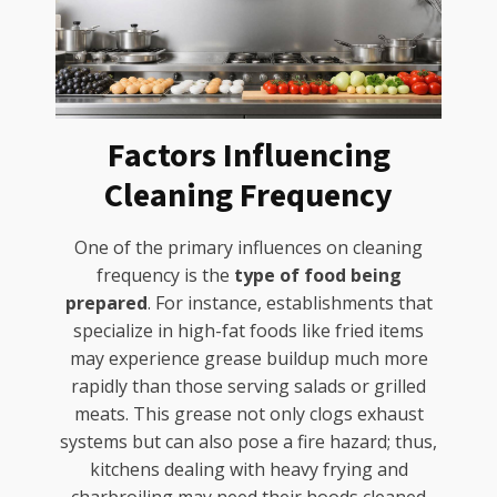
Factors Influencing
Cleaning Frequency
One of the primary influences on cleaning
frequency is the
type of food being
prepared
. For instance, establishments that
specialize in high-fat foods like fried items
may experience grease buildup much more
rapidly than those serving salads or grilled
meats. This grease not only clogs exhaust
systems but can also pose a fire hazard; thus,
kitchens dealing with heavy frying and
charbroiling may need their hoods cleaned