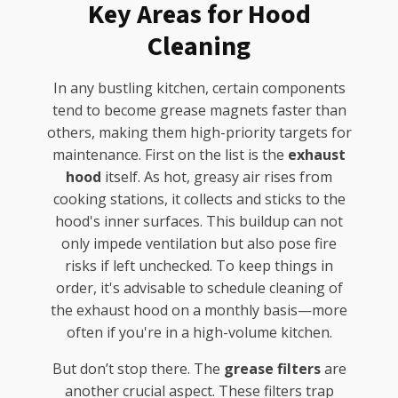
Key Areas for Hood
Cleaning
In any bustling kitchen, certain components
tend to become grease magnets faster than
others, making them high-priority targets for
maintenance. First on the list is the
exhaust
hood
itself. As hot, greasy air rises from
cooking stations, it collects and sticks to the
hood's inner surfaces. This buildup can not
only impede ventilation but also pose fire
risks if left unchecked. To keep things in
order, it's advisable to schedule cleaning of
the exhaust hood on a monthly basis—more
often if you're in a high-volume kitchen.
But don’t stop there. The
grease filters
are
another crucial aspect. These filters trap