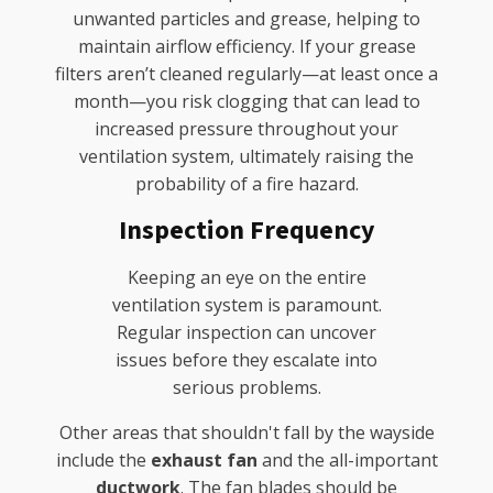
unwanted particles and grease, helping to
maintain airflow efficiency. If your grease
filters aren’t cleaned regularly—at least once a
month—you risk clogging that can lead to
increased pressure throughout your
ventilation system, ultimately raising the
probability of a fire hazard.
Inspection Frequency
Keeping an eye on the entire
ventilation system is paramount.
Regular inspection can uncover
issues before they escalate into
serious problems.
Other areas that shouldn't fall by the wayside
include the
exhaust fan
and the all-important
ductwork
. The fan blades should be