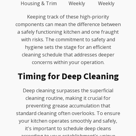
Housing & Trim
Weekly
Weekly
Keeping track of these high-priority
components can mean the difference between
a safely functioning kitchen and one fraught
with risks. The commitment to safety and
hygiene sets the stage for an efficient
cleaning schedule that addresses deeper
concerns within your operation.
Timing for Deep Cleaning
Deep cleaning surpasses the superficial
cleaning routine, making it crucial for
preventing grease accumulation that
standard cleaning often overlooks. To ensure
your kitchen operates smoothly and safely,
it's important to schedule deep cleans
according to your establishment's unique