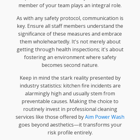
member of your team plays an integral role.
As with any safety protocol, communication is
key. Ensure all staff members understand the
significance of these measures and embrace
them wholeheartedly. It's not merely about
getting through health inspections; it's about
fostering an environment where safety
becomes second nature.
Keep in mind the stark reality presented by
industry statistics: kitchen fire incidents are
alarmingly high and usually stem from
preventable causes. Making the choice to
routinely invest in professional cleaning
services like those offered by
Aim Power Wash
goes beyond aesthetics—it transforms your
risk profile entirely.