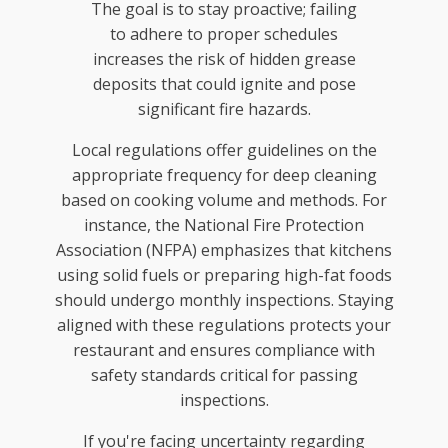
The goal is to stay proactive; failing
to adhere to proper schedules
increases the risk of hidden grease
deposits that could ignite and pose
significant fire hazards.
Local regulations offer guidelines on the
appropriate frequency for deep cleaning
based on cooking volume and methods. For
instance, the National Fire Protection
Association (NFPA) emphasizes that kitchens
using solid fuels or preparing high-fat foods
should undergo monthly inspections. Staying
aligned with these regulations protects your
restaurant and ensures compliance with
safety standards critical for passing
inspections.
If you're facing uncertainty regarding